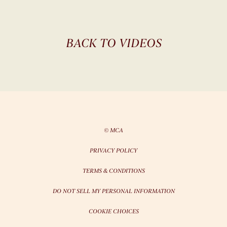
BACK TO VIDEOS
© MCA
PRIVACY POLICY
TERMS & CONDITIONS
DO NOT SELL MY PERSONAL INFORMATION
COOKIE CHOICES