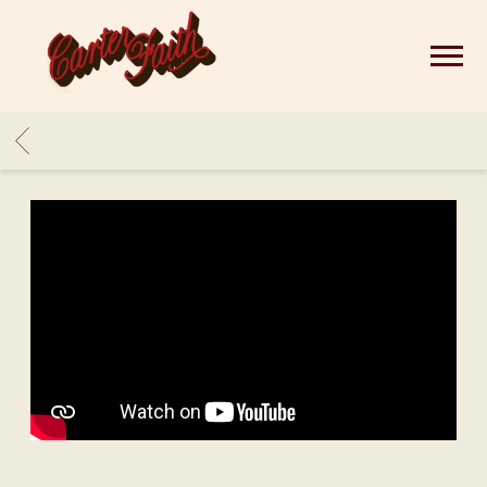
CARTER
FAITH
BACK