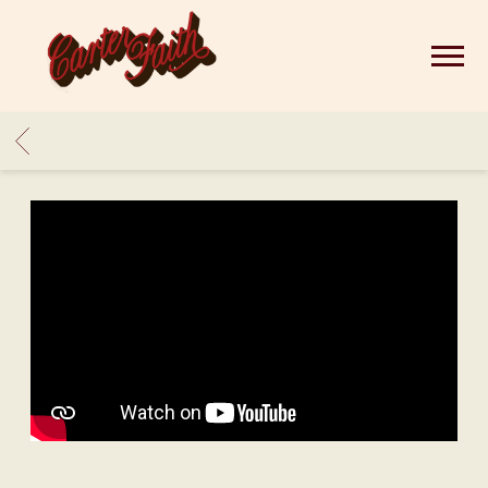
CARTER
FAITH
BACK