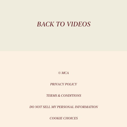
BACK TO VIDEOS
© MCA
PRIVACY POLICY
TERMS & CONDITIONS
DO NOT SELL MY PERSONAL INFORMATION
COOKIE CHOICES